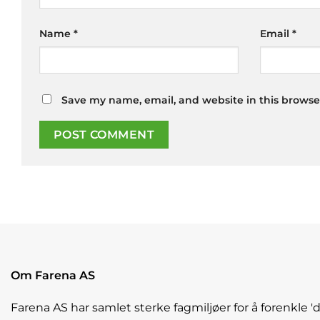
Name
*
Email
*
Save my name, email, and website in this browse
Om Farena AS
Farena AS har samlet sterke fagmiljøer for å forenkle '