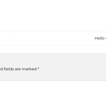
Hello
d fields are marked
*