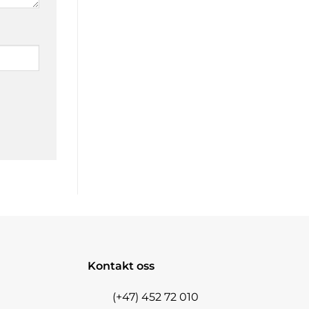
Kontakt oss
(+47) 452 72 010