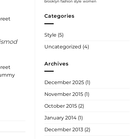
!
brooklyn
fashion
style
women
Categories
oreet
Style
(5)
uismod
Uncategorized
(4)
Archives
oreet
onummy
December 2025
(1)
November 2015
(1)
October 2015
(2)
January 2014
(1)
December 2013
(2)