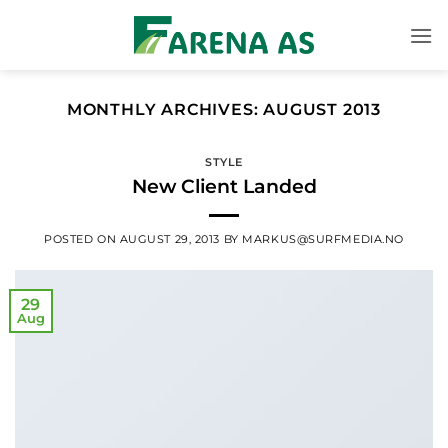
Skip
to
content
MONTHLY ARCHIVES:
AUGUST 2013
STYLE
New Client Landed
POSTED ON
AUGUST 29, 2013
BY
MARKUS@SURFMEDIA.NO
29
Aug