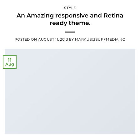
STYLE
An Amazing responsive and Retina
ready theme.
POSTED ON
AUGUST 11, 2013
BY
MARKUS@SURFMEDIA.NO
11
Aug