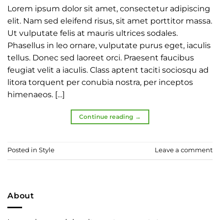
Lorem ipsum dolor sit amet, consectetur adipiscing
elit. Nam sed eleifend risus, sit amet porttitor massa.
Ut vulputate felis at mauris ultrices sodales.
Phasellus in leo ornare, vulputate purus eget, iaculis
tellus. Donec sed laoreet orci. Praesent faucibus
feugiat velit a iaculis. Class aptent taciti sociosqu ad
litora torquent per conubia nostra, per inceptos
himenaeos. […]
Continue reading
→
Posted in
Style
Leave a comment
About