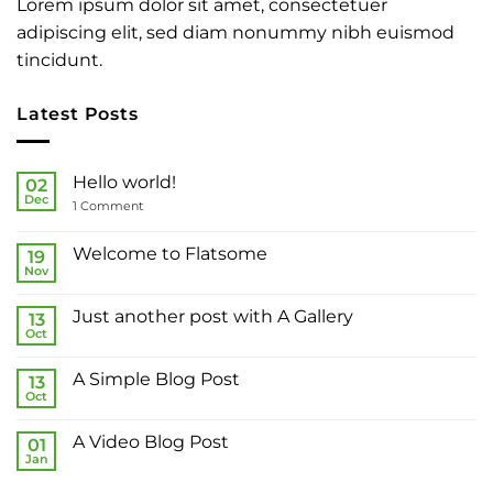
Lorem ipsum dolor sit amet, consectetuer
adipiscing elit, sed diam nonummy nibh euismod
tincidunt.
Latest Posts
Hello world!
02
Dec
on
1 Comment
Hello
world!
Welcome to Flatsome
19
Nov
No
Comments
on
Just another post with A Gallery
13
Welcome
to
Oct
No
Flatsome
Comments
on
A Simple Blog Post
13
Just
another
Oct
No
post
Comments
with
on
A
A Video Blog Post
01
A
Gallery
Simple
Jan
No
Blog
Comments
Post
on