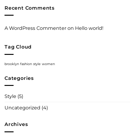
A
Recent Comments
Video
Blog
Post
A WordPress Commenter
on
Hello world!
Tag Cloud
brooklyn
fashion
style
women
Categories
Style
(5)
Uncategorized
(4)
Archives