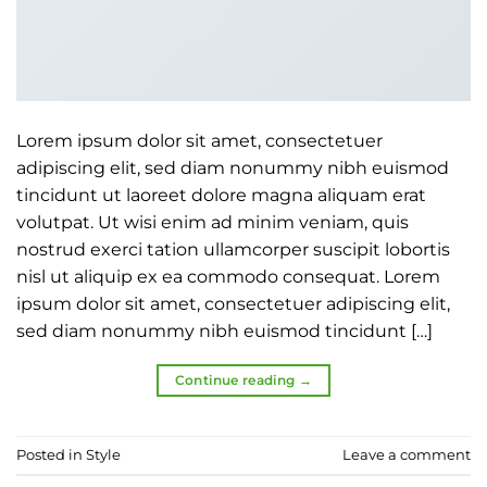
Lorem ipsum dolor sit amet, consectetuer
adipiscing elit, sed diam nonummy nibh euismod
tincidunt ut laoreet dolore magna aliquam erat
volutpat. Ut wisi enim ad minim veniam, quis
nostrud exerci tation ullamcorper suscipit lobortis
nisl ut aliquip ex ea commodo consequat. Lorem
ipsum dolor sit amet, consectetuer adipiscing elit,
sed diam nonummy nibh euismod tincidunt […]
Continue reading
→
Posted in
Style
Leave a comment