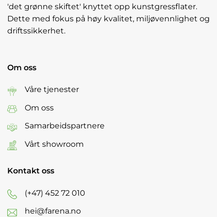
'det grønne skiftet' knyttet opp kunstgressflater.
Dette med fokus på høy kvalitet, miljøvennlighet og
driftssikkerhet.
Om oss
Våre tjenester
Om oss
Samarbeidspartnere
Vårt showroom
Kontakt oss
(+47) 452 72 010
hei@farena.no