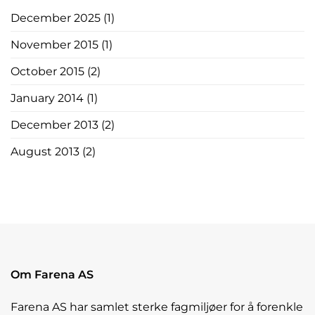
December 2025
(1)
November 2015
(1)
October 2015
(2)
January 2014
(1)
December 2013
(2)
August 2013
(2)
Om Farena AS
Farena AS har samlet sterke fagmiljøer for å forenkle