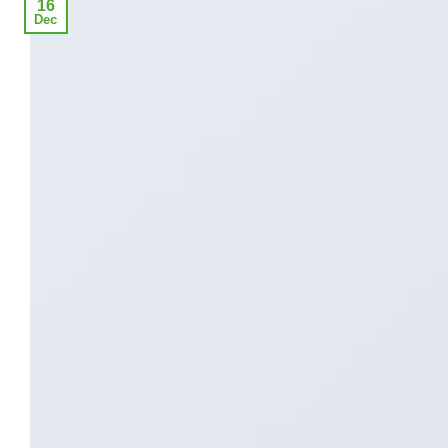
16
Dec