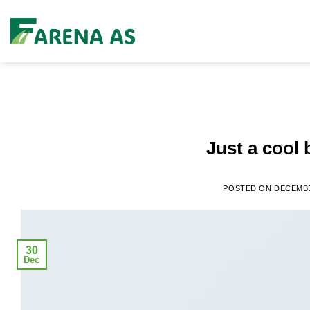
Skip
to
content
Just a cool 
POSTED ON
DECEMBE
30
Dec