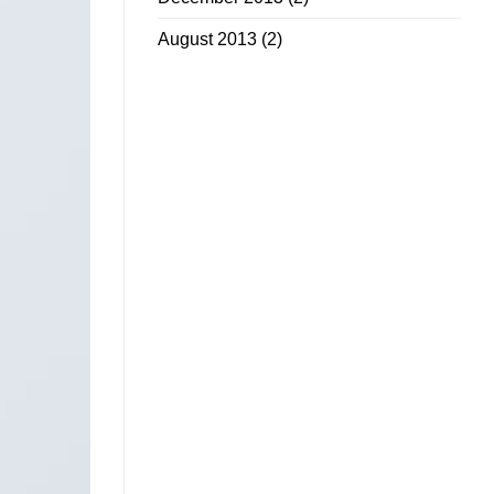
August 2013
(2)