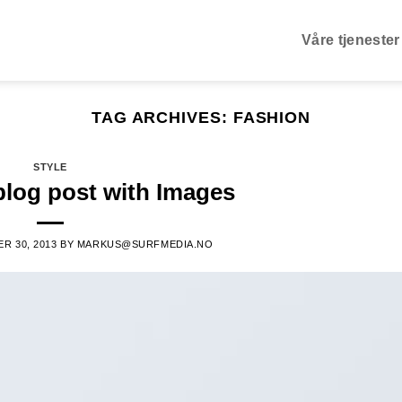
Våre tjenester
TAG ARCHIVES:
FASHION
STYLE
blog post with Images
R 30, 2013
BY
MARKUS@SURFMEDIA.NO