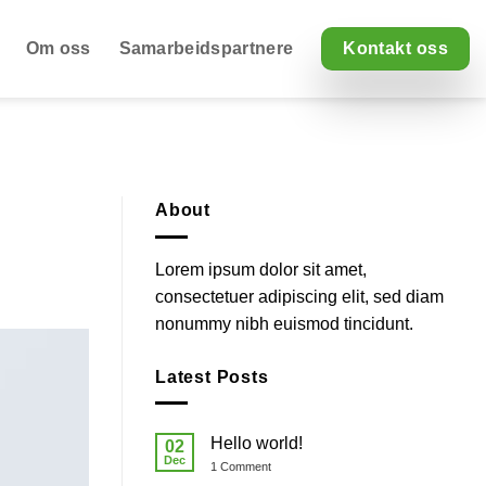
Om oss
Samarbeidspartnere
Kontakt oss
About
Lorem ipsum dolor sit amet,
consectetuer adipiscing elit, sed diam
nonummy nibh euismod tincidunt.
Latest Posts
Hello world!
02
Dec
on
1 Comment
Hello