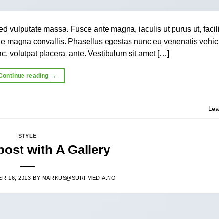
ed vulputate massa. Fusce ante magna, iaculis ut purus ut, facili
que magna convallis. Phasellus egestas nunc eu venenatis vehic
c, volutpat placerat ante. Vestibulum sit amet […]
Continue reading
→
Lea
STYLE
ost with A Gallery
R 16, 2013
BY
MARKUS@SURFMEDIA.NO