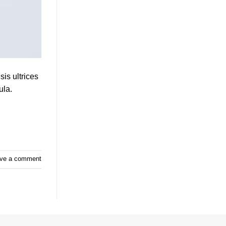
sis ultrices
ula.
ve a comment