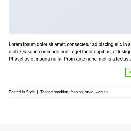
Lorem ipsum dolor sit amet, consectetur adipiscing elit. In s
nibh. Quisque commodo nunc eget tortor dapibus, et tristi
Phasellus et magna nulla. Proin ante nunc, mollis a lectus a
Posted in
Style
|
Tagged
brooklyn
,
fashion
,
style
,
women