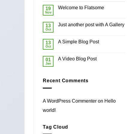
world!
Welcome to Flatsome
19
Nov
No
Comments
on
Just another post with A Gallery
13
Welcome
to
Oct
No
Flatsome
Comments
on
A Simple Blog Post
13
Just
another
Oct
No
post
Comments
with
on
A
A Video Blog Post
01
A
Gallery
Simple
Jan
No
Blog
Comments
Post
on
A
Recent Comments
Video
Blog
Post
A WordPress Commenter
on
Hello
world!
Tag Cloud