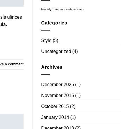
brooklyn
fashion
style
women
sis ultrices
Categories
ula.
Style
(5)
Uncategorized
(4)
ve a comment
Archives
December 2025
(1)
November 2015
(1)
October 2015
(2)
January 2014
(1)
December 2013
(2)