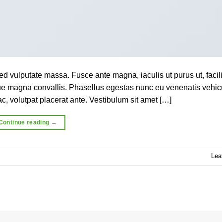
ed vulputate massa. Fusce ante magna, iaculis ut purus ut, facili
que magna convallis. Phasellus egestas nunc eu venenatis vehic
c, volutpat placerat ante. Vestibulum sit amet […]
Continue reading
→
Lea