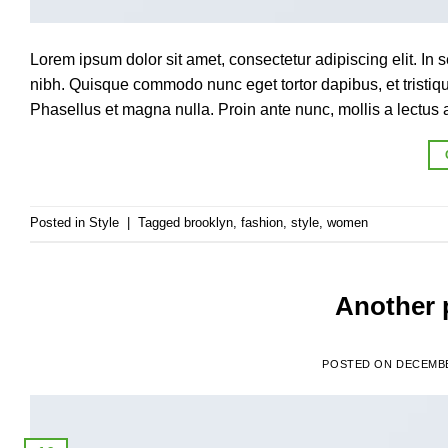
Lorem ipsum dolor sit amet, consectetur adipiscing elit. In s
nibh. Quisque commodo nunc eget tortor dapibus, et tristi
Phasellus et magna nulla. Proin ante nunc, mollis a lectus a
Posted in
Style
|
Tagged
brooklyn
,
fashion
,
style
,
women
Another p
POSTED ON
DECEMBE