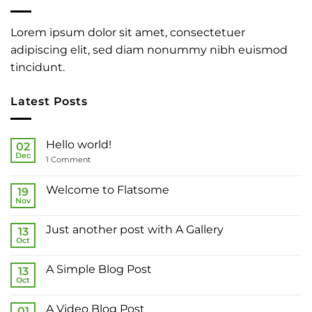
Lorem ipsum dolor sit amet, consectetuer
adipiscing elit, sed diam nonummy nibh euismod
tincidunt.
Latest Posts
Hello world!
02
Dec
on
1 Comment
Hello
world!
Welcome to Flatsome
19
Nov
No
Comments
on
Just another post with A Gallery
13
Welcome
to
Oct
No
Flatsome
Comments
on
A Simple Blog Post
13
Just
another
Oct
No
post
Comments
with
on
A
A Video Blog Post
01
A