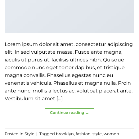
Lorem ipsum dolor sit amet, consectetur adipiscing
elit. In sed vulputate massa. Fusce ante magna,
iaculis ut purus ut, facilisis ultrices nibh. Quisque
commodo nunc eget tortor dapibus, et tristique
magna convallis. Phasellus egestas nunc eu
venenatis vehicula. Phasellus et magna nulla. Proin
ante nunc, mollis a lectus ac, volutpat placerat ante.
Vestibulum sit amet […]
Continue reading
→
Posted in
Style
|
Tagged
brooklyn
,
fashion
,
style
,
women