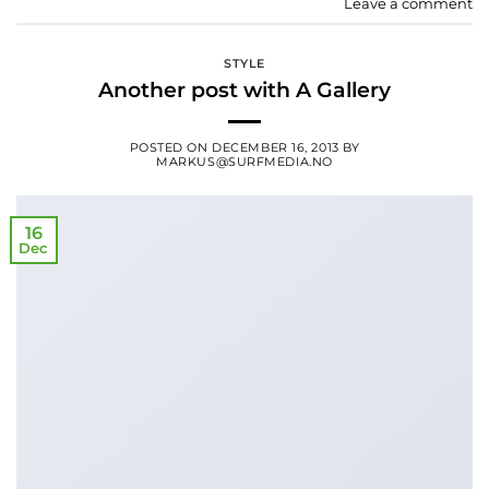
Leave a comment
STYLE
Another post with A Gallery
POSTED ON
DECEMBER 16, 2013
BY
MARKUS@SURFMEDIA.NO
16
Dec