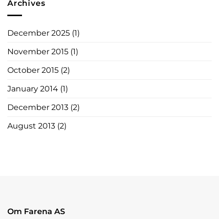
Archives
December 2025
(1)
November 2015
(1)
October 2015
(2)
January 2014
(1)
December 2013
(2)
August 2013
(2)
Om Farena AS