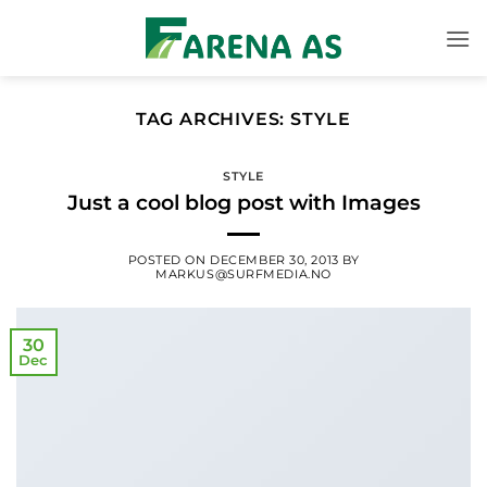
Skip
to
content
TAG ARCHIVES:
STYLE
STYLE
Just a cool blog post with Images
POSTED ON
DECEMBER 30, 2013
BY
MARKUS@SURFMEDIA.NO
30
Dec