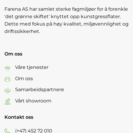
Farena AS har samlet sterke fagmiljøer for å forenkle
'det grønne skiftet' knyttet opp kunstgressflater.
Dette med fokus på høy kvalitet, miljøvennlighet og
driftssikkerhet.
Om oss
Våre tjenester
Om oss
Samarbeidspartnere
Vårt showroom
Kontakt oss
(+47) 452 72 010