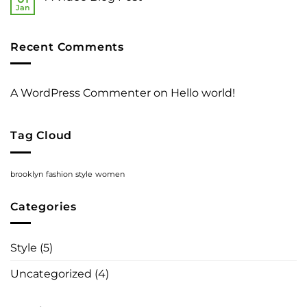
Gallery
Simple
Jan
No
Blog
Comments
Post
on
A
Recent Comments
Video
Blog
Post
A WordPress Commenter
on
Hello world!
Tag Cloud
brooklyn
fashion
style
women
Categories
Style
(5)
Uncategorized
(4)