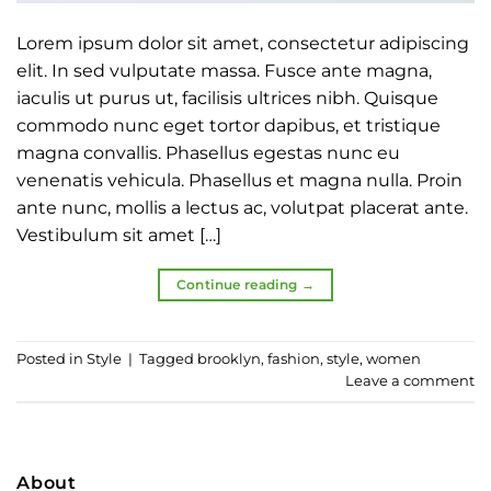
Lorem ipsum dolor sit amet, consectetur adipiscing
elit. In sed vulputate massa. Fusce ante magna,
iaculis ut purus ut, facilisis ultrices nibh. Quisque
commodo nunc eget tortor dapibus, et tristique
magna convallis. Phasellus egestas nunc eu
venenatis vehicula. Phasellus et magna nulla. Proin
ante nunc, mollis a lectus ac, volutpat placerat ante.
Vestibulum sit amet […]
Continue reading
→
Posted in
Style
|
Tagged
brooklyn
,
fashion
,
style
,
women
Leave a comment
About